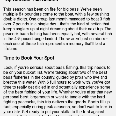
This season has been on fire for big bass. We've seen
multiple 8+ pounders come to the boat, with a few pushing
double digits. One group last month managed to boat 3 fish
over 7 pounds in a single day - that's the kind of action that
keeps anglers up at night dreaming about their next trip. The
peacock bass fishing has been equally hot, with several fish
in the 4-5 pound range landed. These aren't just numbers -
each one of these fish represents a memory that'll last a
lifetime.
Time to Book Your Spot
Look, if you're serious about bass fishing, this trip needs to
be on your bucket list. We're talking about two of the best
bass fisheries in the country, guided by pros who live and
breathe this water. With 6 full hours to work with, you've got
time to really get dialed in and potentially experience some
of the best fishing of your life. Whether you're after that new
personal best largemouth or want to tangle with the hard-
fighting peacocks, this trip delivers the goods. Spots fill up
fast, especially during peak seasons, so don't wait to lock in
your date. Get ready to put your skills to the test against