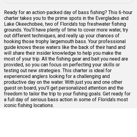
Ready for an action-packed day of bass fishing? This 6-hour
charter takes you to the prime spots in the Everglades and
Lake Okeechobee, two of Florida's top freshwater fishing
grounds. You'll have plenty of time to cover more water, try
out different techniques, and really up your chances of
hooking those trophy largemouth bass. Your professional
guide knows these waters like the back of their hand and
will share their insider knowledge to help you make the
most of your trip. All the fishing gear and bait you need are
provided, so you can focus on perfecting your skills or
testing out new strategies. This charter is ideal for
experienced anglers looking for a challenging and
productive day on the water. With just you and one other
guest on board, you'll get personalized attention and the
freedom to tailor the trip to your fishing goals. Get ready for
a full day of serious bass action in some of Florida's most
iconic fishing locations.