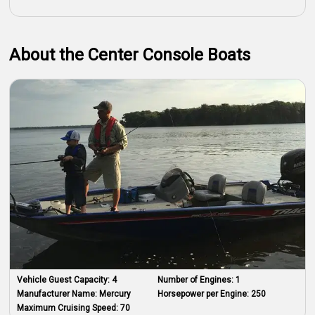
About the Center Console Boats
Vehicle Guest Capacity:
4
Number of Engines:
1
Manufacturer Name:
Mercury
Horsepower per Engine:
250
Maximum Cruising Speed:
70