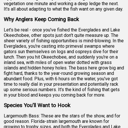
vegetation one minute and working a deep ledge the next.
It's all about adapting to what the fish want on any given day.
Why Anglers Keep Coming Back
Let's be real - once you've fished the Everglades and Lake
Okeechobee, other spots just don't quite measure up. The
sheer variety of fishing opportunities is mind-blowing. In the
Everglades, you're casting into primeval swamps where
gators sun themselves on logs and ospreys dive for their
lunch. Then you hit Okeechobee, and suddenly you're on a
inland sea, with miles of open water dotted with grass
islands and hidden honey holes. The bass here grow big and
fight hard, thanks to the year-round growing season and
abundant food. Plus, with 6 hours on the water, you've got
time to really dial in your presentation and potentially rack
up some serious numbers. It's the kind of fishing that gets
in your blood and keeps you coming back for more.
Species You'll Want to Hook
Largemouth Bass: These are the stars of the show, and for
good reason. Florida-strain largemouth are known for
growing to trophy sizes, and both the Everglades and Lake