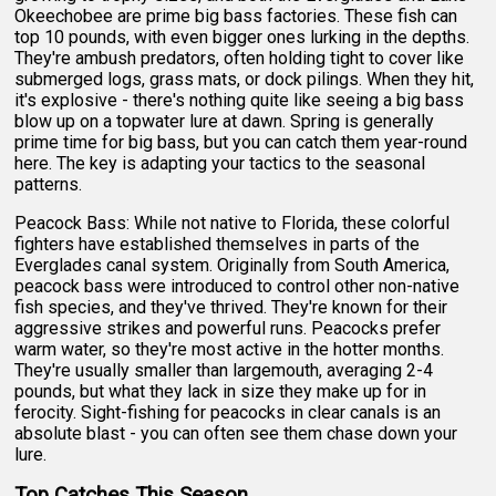
Okeechobee are prime big bass factories. These fish can
top 10 pounds, with even bigger ones lurking in the depths.
They're ambush predators, often holding tight to cover like
submerged logs, grass mats, or dock pilings. When they hit,
it's explosive - there's nothing quite like seeing a big bass
blow up on a topwater lure at dawn. Spring is generally
prime time for big bass, but you can catch them year-round
here. The key is adapting your tactics to the seasonal
patterns.
Peacock Bass: While not native to Florida, these colorful
fighters have established themselves in parts of the
Everglades canal system. Originally from South America,
peacock bass were introduced to control other non-native
fish species, and they've thrived. They're known for their
aggressive strikes and powerful runs. Peacocks prefer
warm water, so they're most active in the hotter months.
They're usually smaller than largemouth, averaging 2-4
pounds, but what they lack in size they make up for in
ferocity. Sight-fishing for peacocks in clear canals is an
absolute blast - you can often see them chase down your
lure.
Top Catches This Season