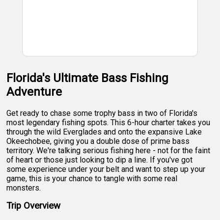
Florida's Ultimate Bass Fishing
Adventure
Get ready to chase some trophy bass in two of Florida's
most legendary fishing spots. This 6-hour charter takes you
through the wild Everglades and onto the expansive Lake
Okeechobee, giving you a double dose of prime bass
territory. We're talking serious fishing here - not for the faint
of heart or those just looking to dip a line. If you've got
some experience under your belt and want to step up your
game, this is your chance to tangle with some real
monsters.
Trip Overview