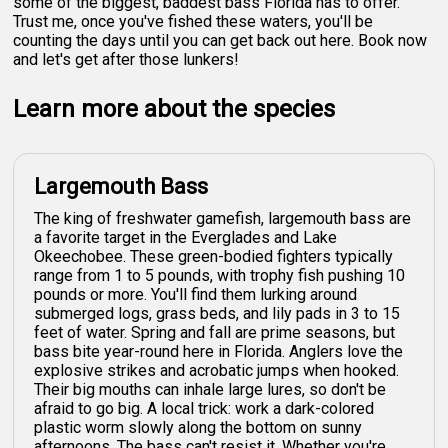
some of the biggest, baddest bass Florida has to offer.
Trust me, once you've fished these waters, you'll be
counting the days until you can get back out here. Book now
and let's get after those lunkers!
Learn more about the species
Largemouth Bass
The king of freshwater gamefish, largemouth bass are
a favorite target in the Everglades and Lake
Okeechobee. These green-bodied fighters typically
range from 1 to 5 pounds, with trophy fish pushing 10
pounds or more. You'll find them lurking around
submerged logs, grass beds, and lily pads in 3 to 15
feet of water. Spring and fall are prime seasons, but
bass bite year-round here in Florida. Anglers love the
explosive strikes and acrobatic jumps when hooked.
Their big mouths can inhale large lures, so don't be
afraid to go big. A local trick: work a dark-colored
plastic worm slowly along the bottom on sunny
afternoons. The bass can't resist it. Whether you're