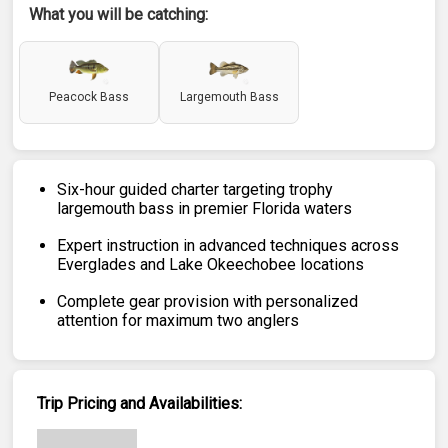
What you will be catching:
Peacock Bass
Largemouth Bass
Six-hour guided charter targeting trophy
largemouth bass in premier Florida waters
Expert instruction in advanced techniques across
Everglades and Lake Okeechobee locations
Complete gear provision with personalized
attention for maximum two anglers
Trip Pricing and Availabilities: