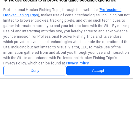
🍪 We use cookies to improve your guide booking experience
Professional Hooker Fishing Trips
, through this web site (
Professional
Hooker Fishing Trips
), makes use of certain technologies, including but not
limited to browser cookies, tracking pixels, and other such techniques to
gather information about you and your interactions with the Site. By making
use of and interacting with this site, you hereby agree to and acknowledge
your permission for
Professional Hooker Fishing Trips
and its vendors
which provide services and technologies which enable the operation of the
Site, including but not limited to Visual Visitor, LLC, to make use of the
information gathered from and about you through your use and interaction
with the Site in accordance with
Professional Hooker Fishing Trips
's
Privacy Policy, which can be found at
Privacy Policy
.
Deny
Accept