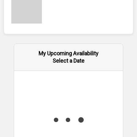
My Upcoming Availability
Select a Date