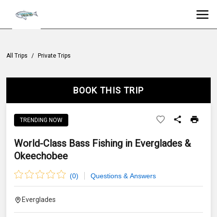
All Trips
/
Private Trips
BOOK THIS TRIP
TRENDING NOW
World-Class Bass Fishing in Everglades &
Okeechobee
(
0
)
Questions & Answers
Everglades