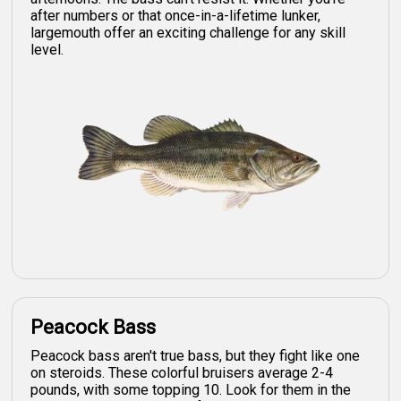
after numbers or that once-in-a-lifetime lunker,
largemouth offer an exciting challenge for any skill
level.
Peacock Bass
Peacock bass aren't true bass, but they fight like one
on steroids. These colorful bruisers average 2-4
pounds, with some topping 10. Look for them in the