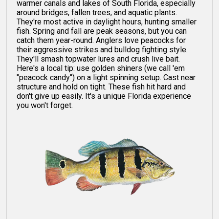
warmer canals and lakes of South Florida, especially
around bridges, fallen trees, and aquatic plants.
They're most active in daylight hours, hunting smaller
fish. Spring and fall are peak seasons, but you can
catch them year-round. Anglers love peacocks for
their aggressive strikes and bulldog fighting style.
They'll smash topwater lures and crush live bait.
Here's a local tip: use golden shiners (we call 'em
"peacock candy") on a light spinning setup. Cast near
structure and hold on tight. These fish hit hard and
don't give up easily. It's a unique Florida experience
you won't forget.