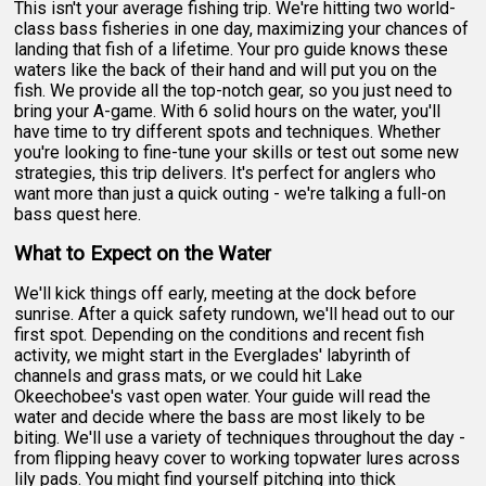
This isn't your average fishing trip. We're hitting two world-
class bass fisheries in one day, maximizing your chances of
landing that fish of a lifetime. Your pro guide knows these
waters like the back of their hand and will put you on the
fish. We provide all the top-notch gear, so you just need to
bring your A-game. With 6 solid hours on the water, you'll
have time to try different spots and techniques. Whether
you're looking to fine-tune your skills or test out some new
strategies, this trip delivers. It's perfect for anglers who
want more than just a quick outing - we're talking a full-on
bass quest here.
What to Expect on the Water
We'll kick things off early, meeting at the dock before
sunrise. After a quick safety rundown, we'll head out to our
first spot. Depending on the conditions and recent fish
activity, we might start in the Everglades' labyrinth of
channels and grass mats, or we could hit Lake
Okeechobee's vast open water. Your guide will read the
water and decide where the bass are most likely to be
biting. We'll use a variety of techniques throughout the day -
from flipping heavy cover to working topwater lures across
lily pads. You might find yourself pitching into thick